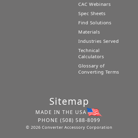
CAC Webinars
Spec Sheets
Find Solutions
Materials
Industries Served
Technical
Calculators
Glossary of
Converting Terms
Sitemap
MADE IN THE USA
PHONE
(508) 588-8099
© 2026 Converter Accessory Corporation