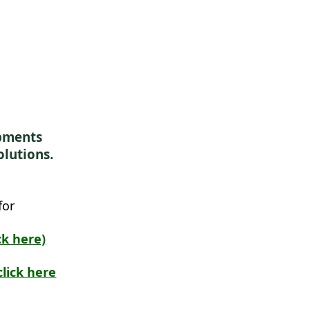
ipments
olutions.
for
ck here)
lick here