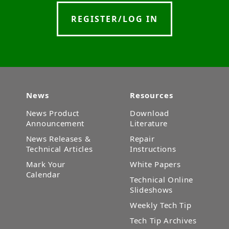
REGISTER/LOG IN
News
Resources
News Product
Download
Announcement
Literature
News Releases &
Repair
Technical Articles
Instructions
Mark Your
White Papers
Calendar
Technical Online
Slideshows
Weekly Tech Tip
Tech Tip Archives