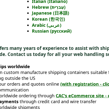
Italian (Italiano)
Hebrew (עִברִית)
Japanese (日本語)
Korean (한국인)
Arabic (عربي)
Russian (русский)
fers many years of experience to assist with sh
e. Contact us today for all your web handling s
ips worldwide
n custom manufacture shipping containers suitable 
ng outside the US
our orders and quotes online
(with registration - cli
ommunication
orldwide ordering through
CAC's eCommerce site - c
payments
through credit card and wire transfer
orldwide shipments