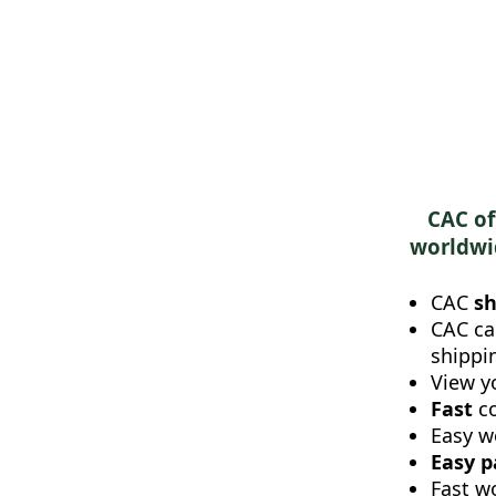
CAC of
worldwid
CAC
sh
CAC ca
shippi
View y
Fast
c
Easy w
Easy 
Fast w