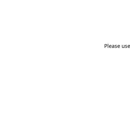
Please us