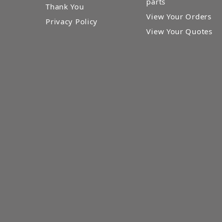
parts
Thank You
View Your Orders
Privacy Policy
View Your Quotes