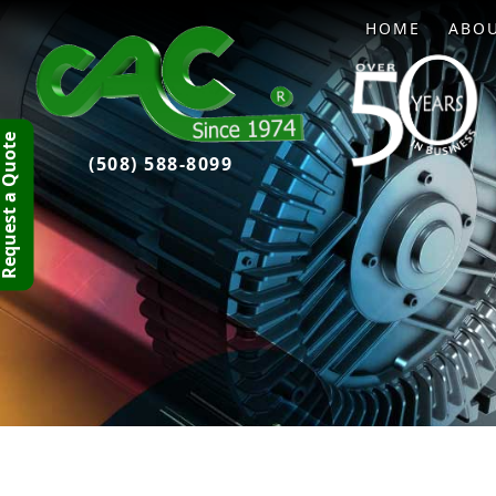
HOME
ABO
quest a Quote
(508) 588-8099