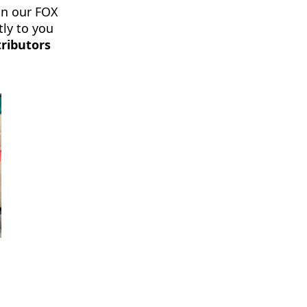
in our FOX
tly to you
ributors