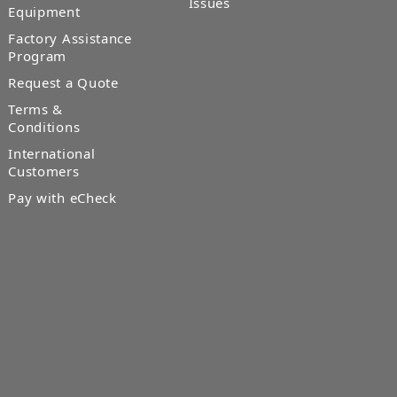
Issues
Equipment
Factory Assistance
Program
Request a Quote
Terms &
Conditions
International
Customers
Pay with eCheck