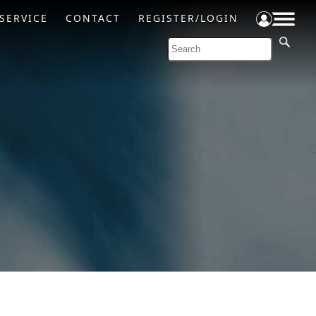
SERVICE
CONTACT
REGISTER/LOGIN