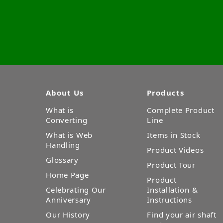
About Us
Products
What is
Complete Product
Converting
Line
What is Web
Items in Stock
Handling
Product Videos
Glossary
Product Tour
Home Page
Product
Celebrating Our
Installation &
Anniversary
Instructions
Our History
Find your air shaft