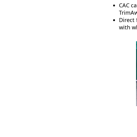
CAC ca
TrimAwa
Direct
with w