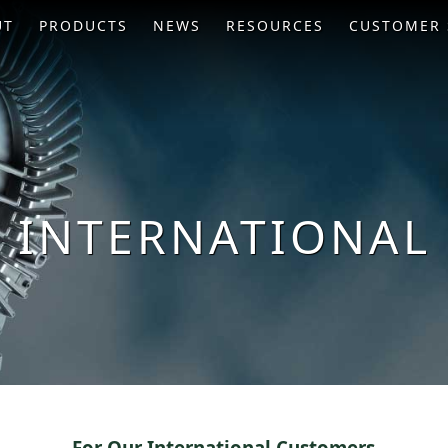
UT
PRODUCTS
NEWS
RESOURCES
CUSTOMER 
INTERNATIONAL
For Our International Customers