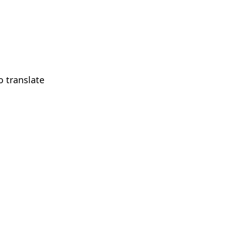
 translate