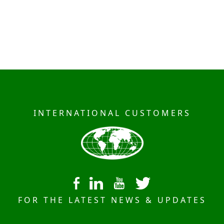
INTERNATIONAL CUSTOMERS
FOR THE LATEST NEWS & UPDATES