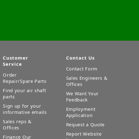
Customer
Contact Us
Service
Contact Form
Order
Sales Engineers &
Repair/Spare Parts
Offices
Find your air shaft
We Want Your
parts
Feedback
Sign up for your
Employment
informative emails
Application
Sales reps &
Request a Quote
Offices
Report Website
Finance Our