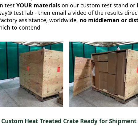
n test
YOUR materials
on our custom test stand or 
y® test lab - then email a video of the results direc
 factory assistance, worldwide,
no middleman or dist
hich to contend
Custom Heat Treated Crate Ready for Shipment