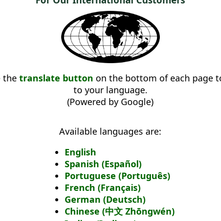
e the
translate button
on the bottom of each page to
to your language.
(Powered by Google)
Available languages are:
English
Spanish (Español)
Portuguese (Português)
French (Français)
German (Deutsch)
Chinese (中文 Zhōngwén)