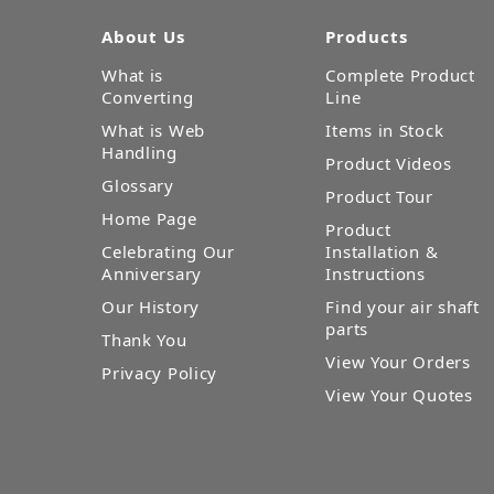
About Us
Products
What is
Complete Product
Converting
Line
What is Web
Items in Stock
Handling
Product Videos
Glossary
Product Tour
Home Page
Product
Celebrating Our
Installation &
Anniversary
Instructions
Our History
Find your air shaft
parts
Thank You
View Your Orders
Privacy Policy
View Your Quotes