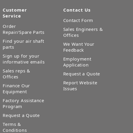
Customer
Contact Us
Service
Contact Form
Order
Sales Engineers &
Repair/Spare Parts
Offices
Find your air shaft
We Want Your
parts
Feedback
Sign up for your
Employment
informative emails
Application
Sales reps &
Request a Quote
Offices
Report Website
Finance Our
Issues
Equipment
Factory Assistance
Program
Request a Quote
Terms &
Conditions