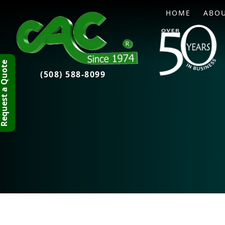
HOME
ABO
quest a Quote
(508) 588-8099