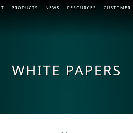
UT
PRODUCTS
NEWS
RESOURCES
CUSTOMER 
WHITE PAPERS