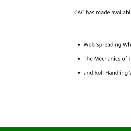
CAC has made available
Web Spreading Whi
The Mechanics of T
and Roll Handling 