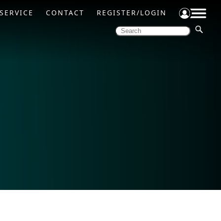
SERVICE
CONTACT
REGISTER/LOGIN