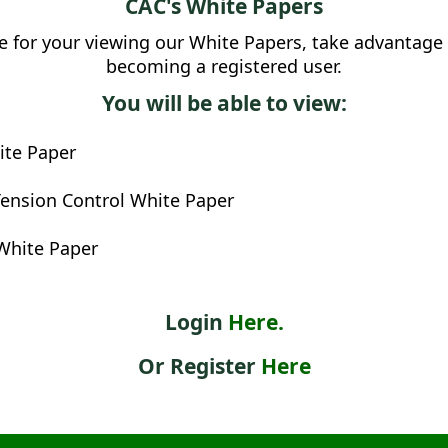
CAC's White Papers
 for your viewing our White Papers, take advantage 
becoming a registered user.
You will be able to view:
te Paper
ension Control White Paper
White Paper
Login
Here.
Or Register
Here