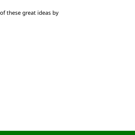
of these great ideas by