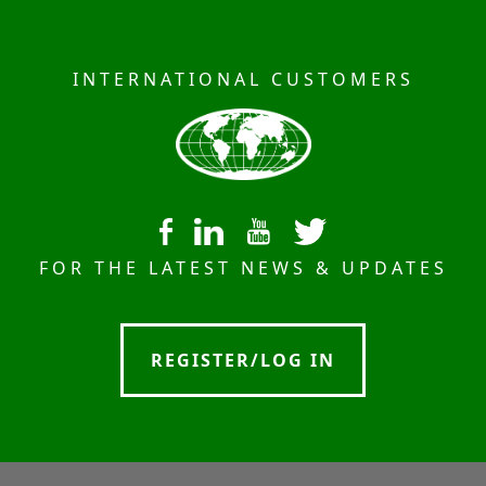
INTERNATIONAL CUSTOMERS
FOR THE LATEST NEWS & UPDATES
REGISTER/LOG IN