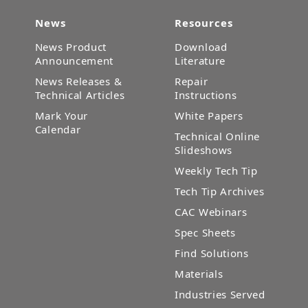
News
Resources
News Product
Download
Announcement
Literature
News Releases &
Repair
Technical Articles
Instructions
Mark Your
White Papers
Calendar
Technical Online
Slideshows
Weekly Tech Tip
Tech Tip Archives
CAC Webinars
Spec Sheets
Find Solutions
Materials
Industries Served