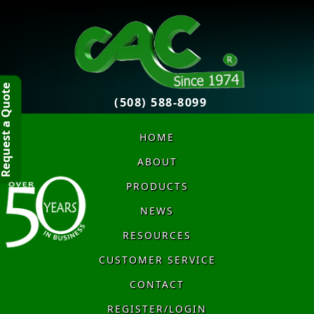
quest a Quote
(508) 588-8099
HOME
ABOUT
PRODUCTS
NEWS
RESOURCES
CUSTOMER SERVICE
CONTACT
REGISTER/LOGIN