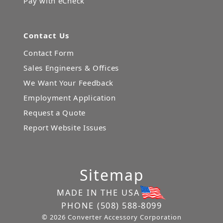
Pay with eCheck
Contact Us
Contact Form
Sales Engineers & Offices
We Want Your Feedback
Employment Application
Request a Quote
Report Website Issues
Sitemap
MADE IN THE USA
PHONE
(508) 588-8099
© 2026 Converter Accessory Corporation