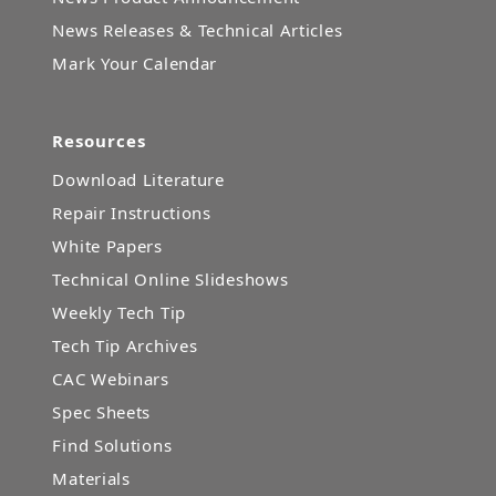
News Releases & Technical Articles
Mark Your Calendar
Resources
Download Literature
Repair Instructions
White Papers
Technical Online Slideshows
Weekly Tech Tip
Tech Tip Archives
CAC Webinars
Spec Sheets
Find Solutions
Materials