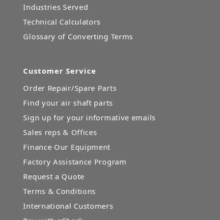
Industries Served
Technical Calculators
Glossary of Converting Terms
Customer Service
Order Repair/Spare Parts
Find your air shaft parts
Sign up for your informative emails
Sales reps & Offices
Finance Our Equipment
Factory Assistance Program
Request a Quote
Terms & Conditions
International Customers