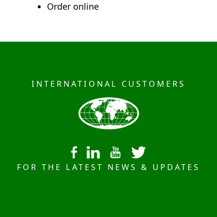
Order online
INTERNATIONAL CUSTOMERS
FOR THE LATEST NEWS & UPDATES