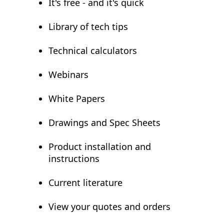
It's free - and it's quick
Library of tech tips
Technical calculators
Webinars
White Papers
Drawings and Spec Sheets
Product installation and
instructions
Current literature
View your quotes and orders