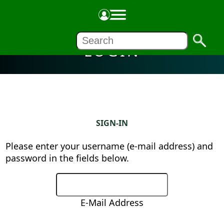
LOGIN
SIGN-IN
Please enter your username (e-mail address) and
password in the fields below.
E-Mail Address