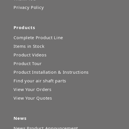
Privacy Policy
Products
Complete Product Line
Items in Stock
Product Videos
Product Tour
Product Installation & Instructions
Find your air shaft parts
View Your Orders
View Your Quotes
News
News Product Announcement