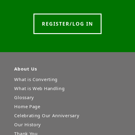
REGISTER/LOG IN
About Us
What is Converting
What is Web Handling
Glossary
Home Page
Celebrating Our Anniversary
Our History
Thank You